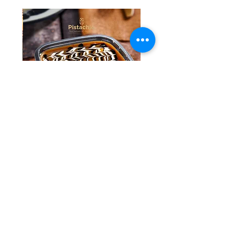
Tres Leches Solo
السعر