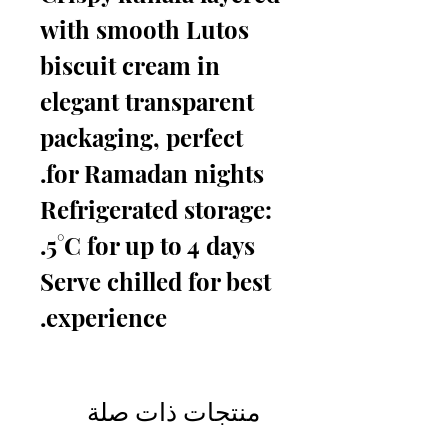
with smooth Lutos
biscuit cream in
elegant transparent
packaging, perfect
for Ramadan nights.
Refrigerated storage:
5°C for up to 4 days.
Serve chilled for best
experience.
منتجات ذات صلة