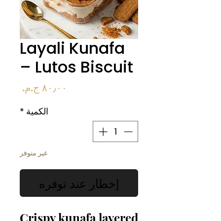
Layali Kunafa
– Lutos Biscuit
السعر
*
الكمية
غير متوفر
إخطار عند توفره
Crispy kunafa layered